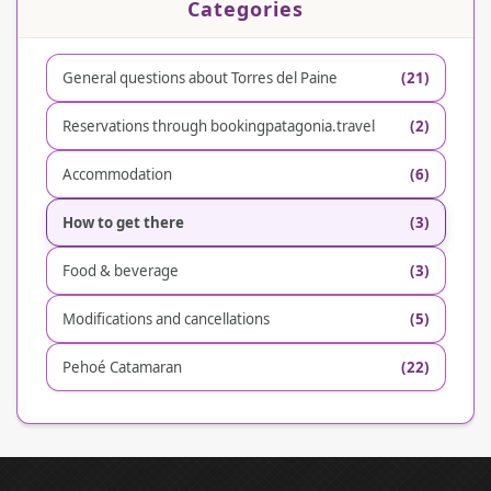
Categories
General questions about Torres del Paine
(21)
Reservations through bookingpatagonia.travel
(2)
Accommodation
(6)
How to get there
(3)
Food & beverage
(3)
Modifications and cancellations
(5)
Pehoé Catamaran
(22)