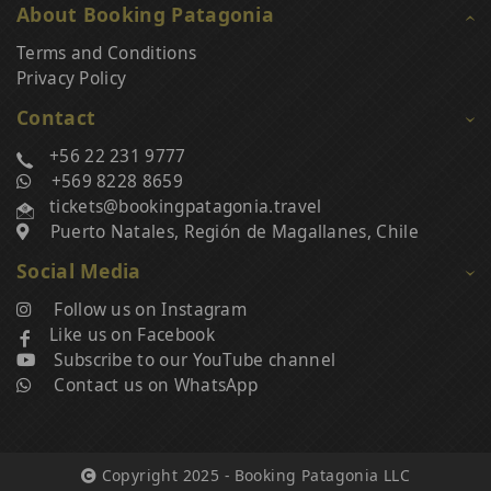
About Booking Patagonia
Terms and Conditions
Privacy Policy
Contact
+56 22 231 9777
+569 8228 8659
tickets@bookingpatagonia.travel
Puerto Natales, Región de Magallanes, Chile
Social Media
Follow us on Instagram
Like us on Facebook
Subscribe to our YouTube channel
Contact us on WhatsApp
Copyright 2025 - Booking Patagonia LLC