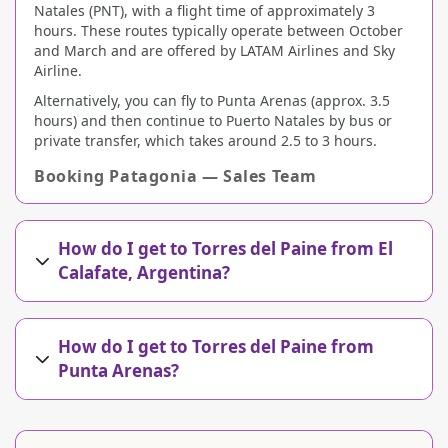
Natales (PNT), with a flight time of approximately 3
hours. These routes typically operate between October
and March and are offered by LATAM Airlines and Sky
Airline.
Alternatively, you can fly to Punta Arenas (approx. 3.5
hours) and then continue to Puerto Natales by bus or
private transfer, which takes around 2.5 to 3 hours.
Booking Patagonia — Sales Team
How do I get to Torres del Paine from El
Calafate, Argentina?
How do I get to Torres del Paine from
Punta Arenas?