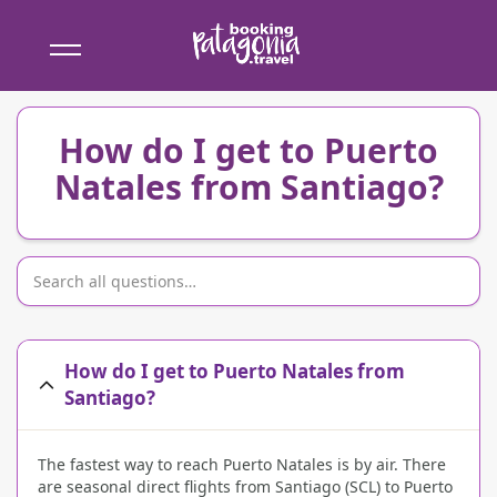
Booking
Patagonia
How do I get to Puerto
Natales from Santiago?
How do I get to Puerto Natales from
Santiago?
The fastest way to reach Puerto Natales is by air. There
are seasonal direct flights from Santiago (SCL) to Puerto