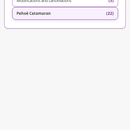
Modifications and cancellations
(5)
Pehoé Catamaran
(22)