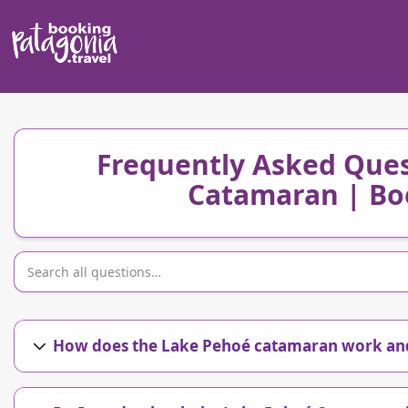
Frequently Asked Ques
Catamaran | Bo
How does the Lake Pehoé catamaran work and