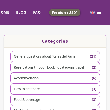
HOME
BLOG
FAQ
Foreign (USD)
en
Categories
General questions about Torres del Paine
(21)
Reservations through bookingpatagonia.travel
(2)
Accommodation
(6)
How to get there
(3)
Food & beverage
(3)