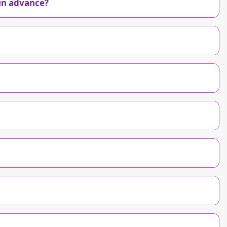
in advance?