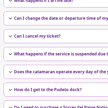
What happens if I arrive late?
Can I change the date or departure time of my
Can I cancel my ticket?
What happens if the service is suspended due
Does the catamaran operate every day of the 
How do I get to the Pudeto dock?
Do I need to purchase a Torres del Paine Natio