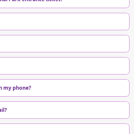
 on my phone?
il?