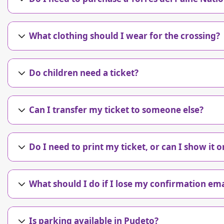
What clothing should I wear for the crossing?
Do children need a ticket?
Can I transfer my ticket to someone else?
Do I need to print my ticket, or can I show it
What should I do if I lose my confirmation ema
Is parking available in Pudeto?