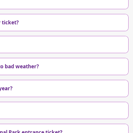
 ticket?
 to bad weather?
year?
nal Park entrance ticket?