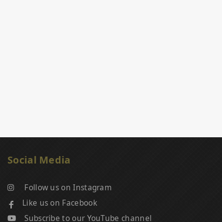
Social Media
Follow us on Instagram
Like us on Facebook
Subscribe to our YouTube channel