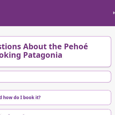
tions About the Pehoé
oking Patagonia
 how do I book it?