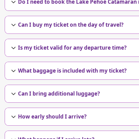
Do I need to book the Lake Pehoé Catamaran 
Can I buy my ticket on the day of travel?
Is my ticket valid for any departure time?
What baggage is included with my ticket?
Can I bring additional luggage?
How early should I arrive?