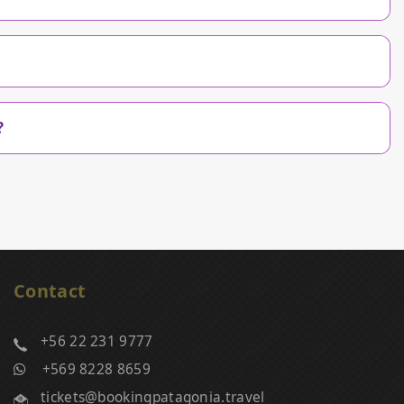
?
Contact
+56 22 231 9777
+569 8228 8659
tickets@bookingpatagonia.travel