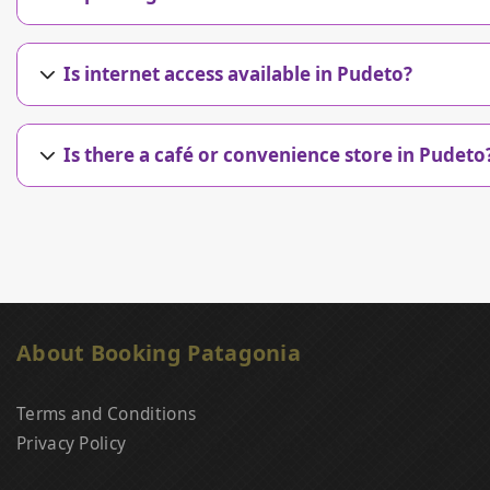
Is internet access available in Pudeto?
Is there a café or convenience store in Pudeto
About Booking Patagonia
Terms and Conditions
Privacy Policy