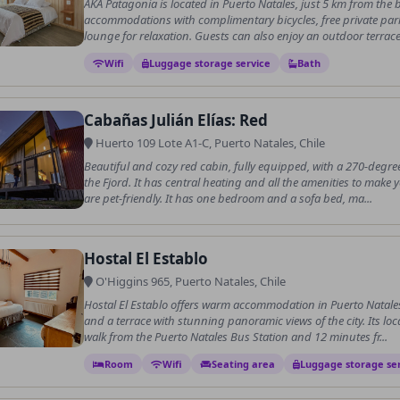
AKA Patagonia is located in Puerto Natales, just 5 km from the b
accommodations with complimentary bicycles, free private par
lounge for relaxation. Guests can also enjoy an outdoor terrace,
Wifi
Luggage storage service
Bath
Cabañas Julián Elías: Red
Huerto 109 Lote A1-C, Puerto Natales, Chile
Beautiful and cozy red cabin, fully equipped, with a 270-degre
the Fjord. It has central heating and all the amenities to make
are pet-friendly. It has one bedroom and a sofa bed, ma...
Hostal El Establo
O'Higgins 965, Puerto Natales, Chile
Hostal El Establo offers warm accommodation in Puerto Natale
and a terrace with stunning panoramic views of the city. Its loc
walk from the Puerto Natales Bus Station and 12 minutes fr...
Room
Wifi
Seating area
Luggage storage se