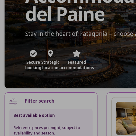
del Paine
Stay in the heart of Patagonia – choos
Secure
Strategic
Featured
booking
location
accommodations
Filter search
Best available option
Reference prices per night, subject to
availability and season.