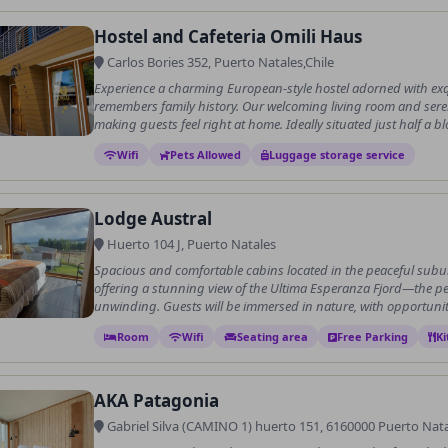
Hostel and Cafeteria Omili Haus
Carlos Bories 352, Puerto Natales,Chile
Experience a charming European-style hostel adorned with exqu
remembers family history. Our welcoming living room and ser
making guests feel right at home. Ideally situated just half a blo
Wifi
Pets Allowed
Luggage storage service
Lodge Austral
Huerto 104 J, Puerto Natales
Spacious and comfortable cabins located in the peaceful suburb
offering a stunning view of the Ultima Esperanza Fjord—the per
unwinding. Guests will be immersed in nature, with opportunit.
Room
Wifi
Seating area
Free Parking
Ki
AKA Patagonia
Gabriel Silva (CAMINO 1) huerto 151, 6160000 Puerto Natal