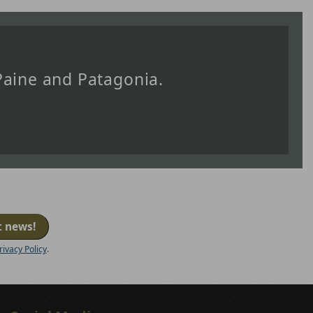
 Paine and Patagonia.
t news!
rivacy Policy
.