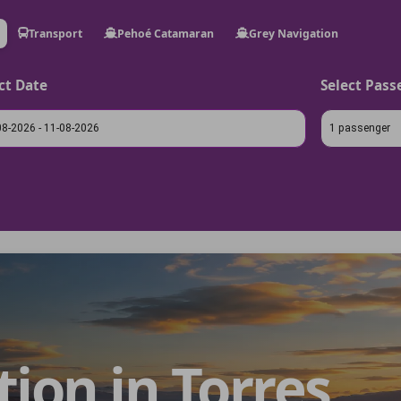
Transport
Pehoé Catamaran
Grey Navigation
ct Date
Select Pass
1 passenger
on in Torres