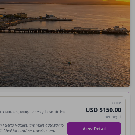
FROM
USD $150.00
 Natales, Magallanes y la Antártica
per night
n Puerto Natales, the main gateway to
View Detail
t. Ideal for outdoor travelers and