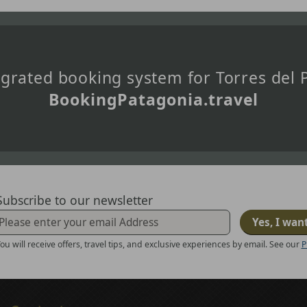
tegrated booking system for Torres del
BookingPatagonia.travel
Subscribe to our newsletter
Yes, I wan
ou will receive offers, travel tips, and exclusive experiences by email. See our
P