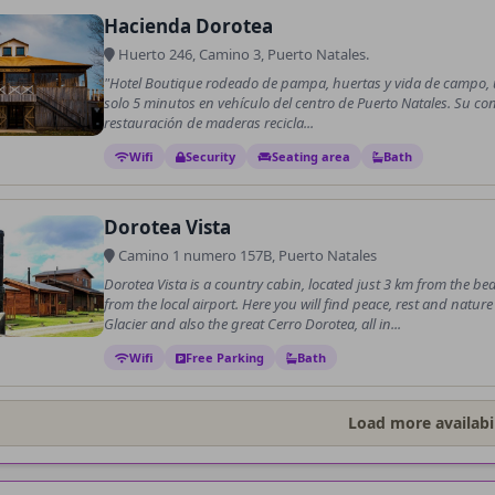
Hacienda Dorotea
Huerto 246, Camino 3, Puerto Natales.
"Hotel Boutique rodeado de pampa, huertas y vida de campo, u
solo 5 minutos en vehículo del centro de Puerto Natales. Su co
restauración de maderas recicla...
Wifi
Security
Seating area
Bath
Dorotea Vista
Camino 1 numero 157B, Puerto Natales
Dorotea Vista is a country cabin, located just 3 km from the bea
from the local airport. Here you will find peace, rest and natu
Glacier and also the great Cerro Dorotea, all in...
Wifi
Free Parking
Bath
Load more availabil