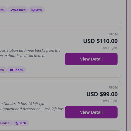
ill
Washes
Bath
FROM
USD $110.00
per night
 bus station and nine blocks from the
en, a double bed, kitchenette
View Detail
th
Room
FROM
USD $99.00
per night
o Natales. It has 10 loft-type
uipment and decoration. Each loft has
View Detail
ervice
Bath