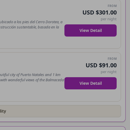
FROM
USD $301.00
per night
bicado a los pies del Cerro Dorotea, a
nstrucción sustentable, basada en la
View Detail
FROM
USD $91.00
per night
utiful city of Puerto Natales and 1 km
re with wonderful views of the Balmaceda
View Detail
ity