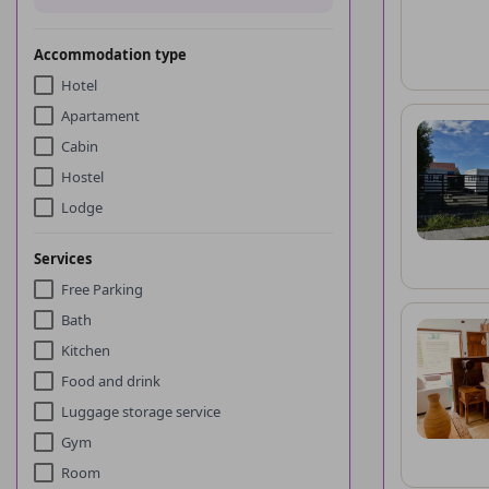
Accommodation type
Hotel
Apartament
Cabin
Hostel
Lodge
Services
Free Parking
Bath
Kitchen
Food and drink
Luggage storage service
Gym
Room