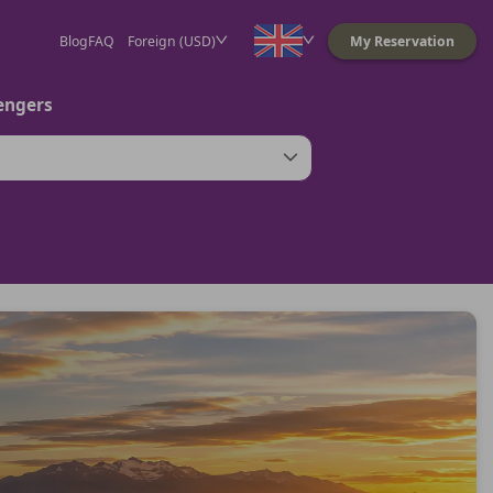
Blog
FAQ
Foreign (USD)
My Reservation
engers