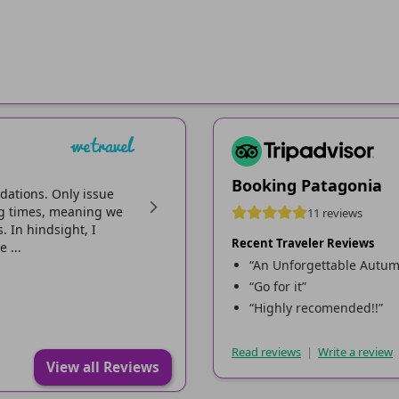
Miika S
Reviewed on Apr 12, 2026
Booking Patagonia
dations. Only issue
Pretty easy and clear to book everything. T
ing times, meaning we
sent after purchase was misleading with mil
11 reviews
 In hindsight, I
led us to wrong camping site, it had two dir
Recent Traveler Reviews
 ...
booking. So we ended up to shut down camps
“An Unforgettable Autumn
“Go for it”
“Highly recomended!!”
Read reviews
|
Write a review
View all Reviews