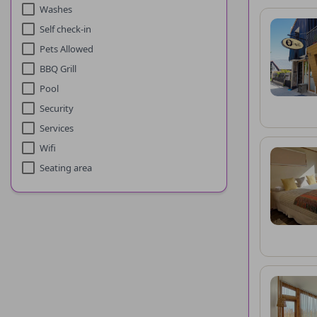
Washes
Self check-in
Pets Allowed
BBQ Grill
Pool
Security
Services
Wifi
Seating area