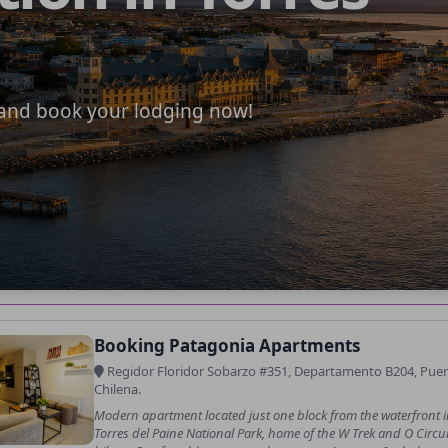
e and book your lodging now!
Booking Patagonia Apartments
Regidor Floridor Sobarzo #351, Departamento B204, Puerto
Chilena.
Modern apartment located just one block from the waterfront i
Torres del Paine National Park, home of the W Trek and O Circui