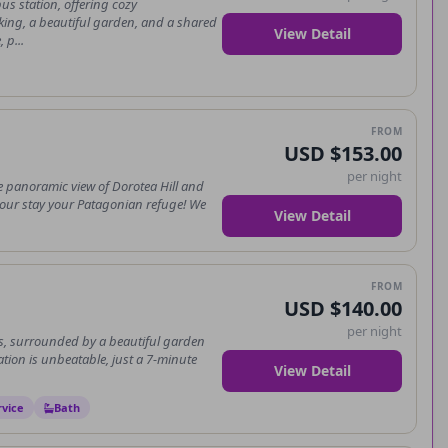
us station, offering cozy
king, a beautiful garden, and a shared
View Detail
 p...
FROM
USD $153.00
per night
e panoramic view of Dorotea Hill and
 your stay your Patagonian refuge! We
View Detail
FROM
USD $140.00
per night
s, surrounded by a beautiful garden
ation is unbeatable, just a 7-minute
View Detail
rvice
Bath