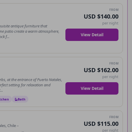
FROM
USD $140.00
per night
isite antique furniture that
ene patio create a warm atmosphere,
View Detail
ck f...
FROM
USD $162.00
per night
s, at the entrance of Puerto Natales,
fect setting for relaxation and
View Detail
..
tchen
Bath
FROM
USD $115.00
es, Chile –
per night