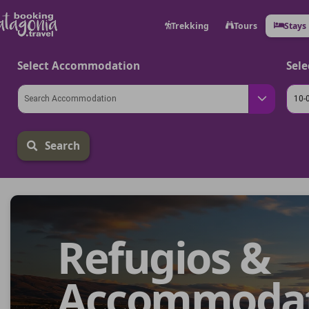
Trekking
Tours
Stays
Select Accommodation
Sele
Search
Refugios &
Accommodati