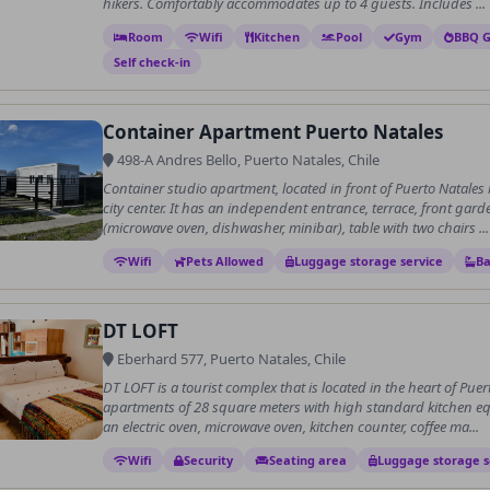
hikers. Comfortably accommodates up to 4 guests. Includes ...
Room
Wifi
Kitchen
Pool
Gym
BBQ Gr
Self check-in
Container Apartment Puerto Natales
498-A Andres Bello, Puerto Natales, Chile
Container studio apartment, located in front of Puerto Natales
city center. It has an independent entrance, terrace, front gard
(microwave oven, dishwasher, minibar), table with two chairs ...
Wifi
Pets Allowed
Luggage storage service
Ba
DT LOFT
Eberhard 577, Puerto Natales, Chile
DT LOFT is a tourist complex that is located in the heart of Puert
apartments of 28 square meters with high standard kitchen eq
an electric oven, microwave oven, kitchen counter, coffee ma...
Wifi
Security
Seating area
Luggage storage s