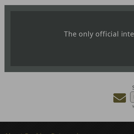
The only official in
Y