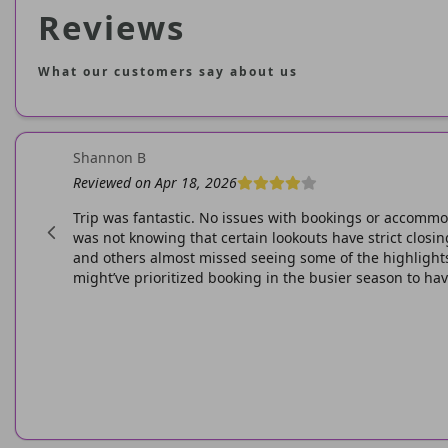
Reviews
What our customers say about us
Shannon B
Reviewed on Apr 18, 2026
wesome.
Trip was fantastic. No issues with bookings or accommo
was not knowing that certain lookouts have strict clos
and others almost missed seeing some of the highlights.
might’ve prioritized booking in the busier season to have