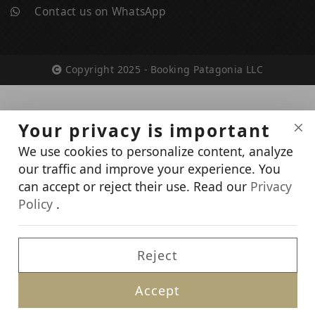
Contact us on WhatsApp
Copyright 2025 - Booking Patagonia LLC
Your privacy is important
We use cookies to personalize content, analyze
our traffic and improve your experience. You
can accept or reject their use. Read our
Privacy
Policy
.
Reject
Accept