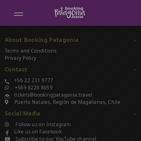
Booking
Patagonia
About Booking Patagonia
Unsubscribe from Booking Patagonia
Terms and Conditions
Privacy Policy
Enter Email Address
Contact
+56 22 231 9777
+569 8228 8659
Click on the Unsubscribe button to stop receiving
Info
offers from Booking Patagonia.
tickets@bookingpatagonia.travel
Puerto Natales, Región de Magallanes, Chile
Unsubscribe
Social Media
Follow us on Instagram
Like us on Facebook
Subscribe to our YouTube channel