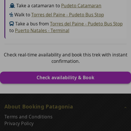
Take a catamaran to
Pudeto Catamaran
Walk to
Torres del Paine - Pudeto Bus Stop
Take a bus from
Torres del Paine - Pudeto Bus Stop
to
Puerto Natales - Terminal
Check real-time availability and book this trek with instant
confirmation.
Check availability & Book
About Booking Patagonia
Terms and Conditions
Privacy Policy