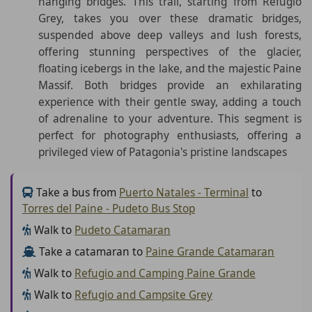
hanging bridges. This trail, starting from Refugio
Grey, takes you over these dramatic bridges,
suspended above deep valleys and lush forests,
offering stunning perspectives of the glacier,
floating icebergs in the lake, and the majestic Paine
Massif. Both bridges provide an exhilarating
experience with their gentle sway, adding a touch
of adrenaline to your adventure. This segment is
perfect for photography enthusiasts, offering a
privileged view of Patagonia's pristine landscapes
Take a bus from
Puerto Natales - Terminal
to
Torres del Paine - Pudeto Bus Stop
Walk to
Pudeto Catamaran
Take a catamaran to
Paine Grande Catamaran
Walk to
Refugio and Camping Paine Grande
Walk to
Refugio and Campsite Grey