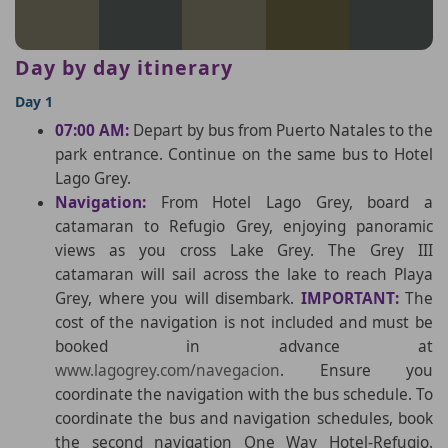
Day by day itinerary
Day 1
07:00 AM:
Depart by bus from Puerto Natales to the
park entrance. Continue on the same bus to Hotel
Lago Grey.
Navigation:
From Hotel Lago Grey, board a
catamaran to Refugio Grey, enjoying panoramic
views as you cross Lake Grey. The Grey III
catamaran will sail across the lake to reach Playa
Grey, where you will disembark.
IMPORTANT:
The
cost of the navigation is not included and must be
booked in advance at
www.lagogrey.com/navegacion
. Ensure you
coordinate the navigation with the bus schedule. To
coordinate the bus and navigation schedules, book
the second navigation One Way Hotel-Refugio.