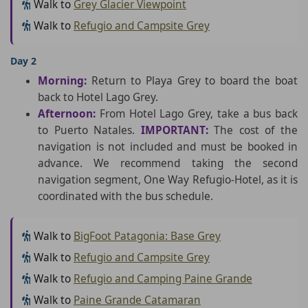
Walk to
Grey Glacier Viewpoint
Walk to
Refugio and Campsite Grey
Day 2
Morning:
Return to Playa Grey to board the boat
back to Hotel Lago Grey.
Afternoon:
From Hotel Lago Grey, take a bus back
to Puerto Natales.
IMPORTANT:
The cost of the
navigation is not included and must be booked in
advance. We recommend taking the second
navigation segment, One Way Refugio-Hotel, as it is
coordinated with the bus schedule.
Walk to
BigFoot Patagonia: Base Grey
Walk to
Refugio and Campsite Grey
Walk to
Refugio and Camping Paine Grande
Walk to
Paine Grande Catamaran