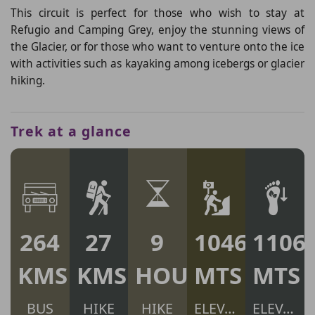
This circuit is perfect for those who wish to stay at
Refugio and Camping Grey, enjoy the stunning views of
the Glacier, or for those who want to venture onto the ice
with activities such as kayaking among icebergs or glacier
hiking.
Trek at a glance
264
27
9
1046
1106
KMS
KMS
HOURS
MTS
MTS
BUS
HIKE
HIKE
ELEV. GAIN
ELEV. LOSS