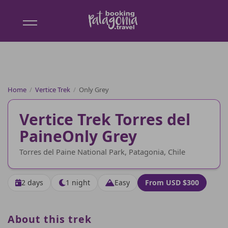
Booking
Patagonia
Home
/
Vertice Trek
/
Only Grey
Vertice Trek Torres del
Paine
Only Grey
Torres del Paine National Park, Patagonia, Chile
2 days
1 night
Easy
From USD $300
About this trek