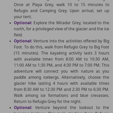
Once at Playa Grey, walk 10 to 15 minutes to
Refugio and Camping Grey. Upon arrival, set up
your tent.
Optional:
Explore the Mirador Grey, located to the
north, for a privileged view of the glacier and the ice
field.
Optional:
Venture into the activities offered by Big
Foot. To do this, walk from Refugio Grey to Big Foot
(15 minutes). The kayaking activity lasts 3 hours
with available times from 8:00 AM to 10:30 AM,
11:00 AM to 1:30 PM, and 4:30 PM to 7:00 PM. This
adventure will connect you with nature as you
paddle among icebergs. Alternatively, choose the
glacier hike lasting 4 hours with available times
from 8:30 AM to 12:30 PM and 2:30 PM to 6:30 PM.
Walk among ice formations and blue crevasses.
Return to Refugio Grey for the night.
Optional:
Venture beyond the lookout to the