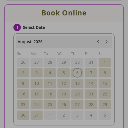
Book Online
Select Date
1
August
2026
Su
Mo
Tu
We
Th
Fr
Sa
26
27
28
29
30
31
1
2
3
4
5
6
7
8
9
10
11
12
13
14
15
16
17
18
19
20
21
22
23
24
25
26
27
28
29
30
31
1
2
3
4
5