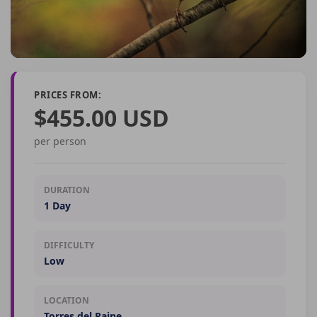
PRICES FROM:
$455.00 USD
per person
DURATION
1 Day
DIFFICULTY
Low
LOCATION
Torres del Paine