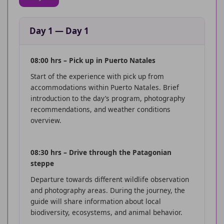
Day 1
—
Day 1
08:00 hrs – Pick up in Puerto Natales
Start of the experience with pick up from
accommodations within Puerto Natales. Brief
introduction to the day’s program, photography
recommendations, and weather conditions
overview.
08:30 hrs – Drive through the Patagonian
steppe
Departure towards different wildlife observation
and photography areas. During the journey, the
guide will share information about local
biodiversity, ecosystems, and animal behavior.