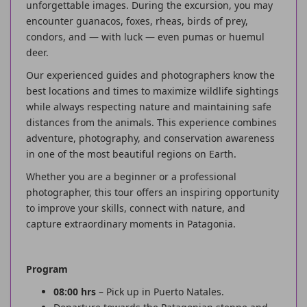
unforgettable images. During the excursion, you may
encounter guanacos, foxes, rheas, birds of prey,
condors, and — with luck — even pumas or huemul
deer.
Our experienced guides and photographers know the
best locations and times to maximize wildlife sightings
while always respecting nature and maintaining safe
distances from the animals. This experience combines
adventure, photography, and conservation awareness
in one of the most beautiful regions on Earth.
Whether you are a beginner or a professional
photographer, this tour offers an inspiring opportunity
to improve your skills, connect with nature, and
capture extraordinary moments in Patagonia.
Program
08:00 hrs
– Pick up in Puerto Natales.