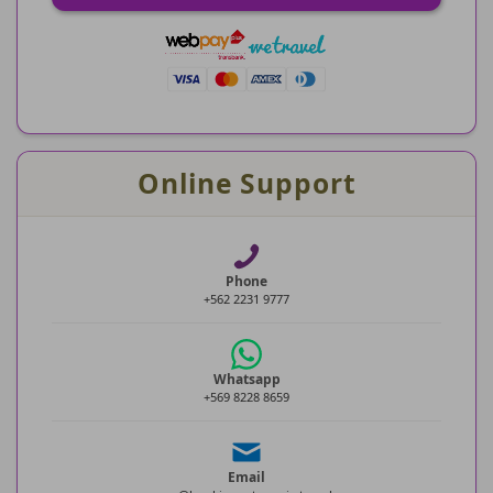
Online Support
Phone
+562 2231 9777
Whatsapp
+569 8228 8659
Email