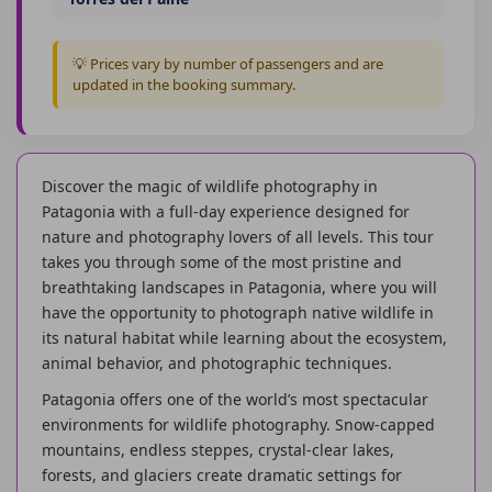
💡 Prices vary by number of passengers and are
updated in the booking summary.
Discover the magic of wildlife photography in
Patagonia with a full-day experience designed for
nature and photography lovers of all levels. This tour
takes you through some of the most pristine and
breathtaking landscapes in Patagonia, where you will
have the opportunity to photograph native wildlife in
its natural habitat while learning about the ecosystem,
animal behavior, and photographic techniques.
Patagonia offers one of the world’s most spectacular
environments for wildlife photography. Snow-capped
mountains, endless steppes, crystal-clear lakes,
forests, and glaciers create dramatic settings for