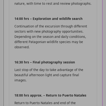
nature, with time to rest and review photographs.
14:00 hrs – Exploration and wildlife search
Continuation of the excursion through different
sectors with new photography opportunities.
Depending on the season and daily conditions,
different Patagonian wildlife species may be
observed.
16:30 hrs – Final photography session
Last stop of the day to take advantage of the
beautiful afternoon light and capture final
images.
18:00 hrs approx. – Return to Puerto Natales
Return to Puerto Natales and end of the