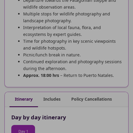
Departure towards the Patagonian steppe and
wildlife observation areas.
Multiple stops for wildlife photography and
landscape photography.
Interpretation of local fauna, flora, and
ecosystems by expert guides.
Time for photography in key scenic viewpoints
and wildlife hotspots.
Picnic/lunch break in nature.
Continued exploration and photography sessions
during the afternoon.
Approx. 18:00 hrs
– Return to Puerto Natales.
Itinerary
Includes
Policy Cancellations
Day by day itinerary
Day 1