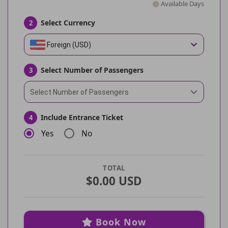
Available Days
Select Currency
2
Foreign (USD)
Select Number of Passengers
3
Select Number of Passengers
Include Entrance Ticket
4
Yes
No
TOTAL
$0.00 USD
Book Now