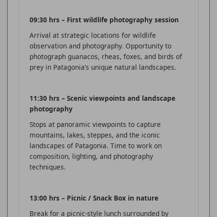
09:30 hrs – First wildlife photography session
Arrival at strategic locations for wildlife
observation and photography. Opportunity to
photograph guanacos, rheas, foxes, and birds of
prey in Patagonia’s unique natural landscapes.
11:30 hrs – Scenic viewpoints and landscape
photography
Stops at panoramic viewpoints to capture
mountains, lakes, steppes, and the iconic
landscapes of Patagonia. Time to work on
composition, lighting, and photography
techniques.
13:00 hrs – Picnic / Snack Box in nature
Break for a picnic-style lunch surrounded by