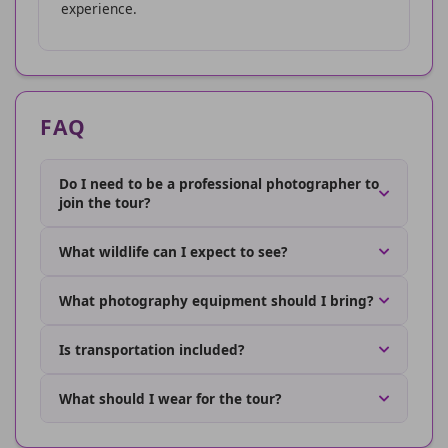
experience.
FAQ
Do I need to be a professional photographer to
join the tour?
What wildlife can I expect to see?
What photography equipment should I bring?
Is transportation included?
What should I wear for the tour?