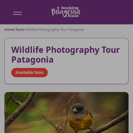
Booking
Patagonia
Home
/
Tours
/
Wildlife Photography Tour Patagonia
Wildlife Photography Tour
Patagonia
Available Soon