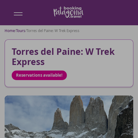
Booking
Patagonia
Home
/
Tours
/
Torres del Paine: W Trek Express
Torres del Paine: W Trek
Express
Reservations available!