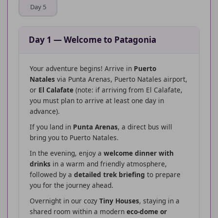
Day 5
Day 1
—
Welcome to Patagonia
Your adventure begins! Arrive in
Puerto
Natales
via Punta Arenas, Puerto Natales airport,
or
El Calafate
(note: if arriving from El Calafate,
you must plan to arrive at least one day in
advance).
If you land in
Punta Arenas
, a direct bus will
bring you to Puerto Natales.
In the evening, enjoy a
welcome dinner with
drinks
in a warm and friendly atmosphere,
followed by a
detailed trek briefing
to prepare
you for the journey ahead.
Overnight in our cozy
Tiny Houses
, staying in a
shared room within a modern
eco-dome or