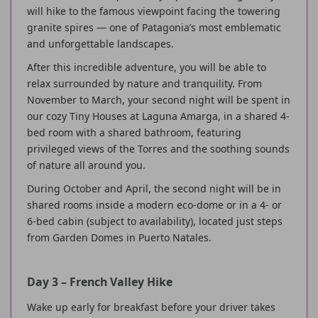
will hike to the famous viewpoint facing the towering
granite spires — one of Patagonia’s most emblematic
and unforgettable landscapes.
After this incredible adventure, you will be able to
relax surrounded by nature and tranquility. From
November to March, your second night will be spent in
our cozy Tiny Houses at Laguna Amarga, in a shared 4-
bed room with a shared bathroom, featuring
privileged views of the Torres and the soothing sounds
of nature all around you.
During October and April, the second night will be in
shared rooms inside a modern eco-dome or in a 4- or
6-bed cabin (subject to availability), located just steps
from Garden Domes in Puerto Natales.
Day 3 – French Valley Hike
Wake up early for breakfast before your driver takes