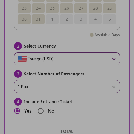
23
24
25
26
27
28
29
30
31
1
2
3
4
5
Available Days
Select Currency
2
Foreign (USD)
Select Number of Passengers
3
1 Pax
Include Entrance Ticket
4
Yes
No
TOTAL