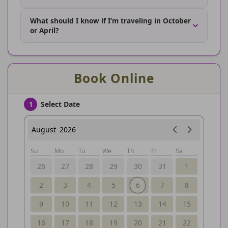
What should I know if I’m traveling in October
or April?
Book Online
Select Date
1
August
2026
Su
Mo
Tu
We
Th
Fr
Sa
26
27
28
29
30
31
1
2
3
4
5
6
7
8
9
10
11
12
13
14
15
16
17
18
19
20
21
22