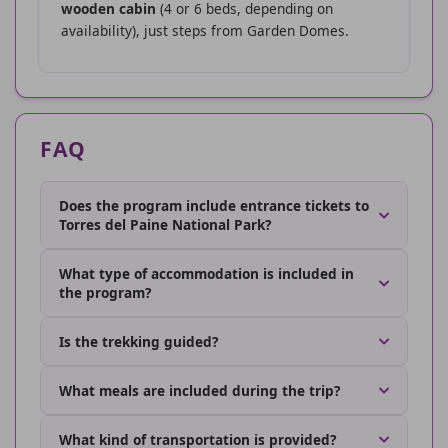
wooden cabin
(4 or 6 beds, depending on
availability), just steps from Garden Domes.
FAQ
Does the program include entrance tickets to
Torres del Paine National Park?
What type of accommodation is included in
the program?
Is the trekking guided?
What meals are included during the trip?
What kind of transportation is provided?