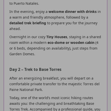
to Puerto Natales.
In the evening, enjoy a
welcome dinner with drinks
in
a warm and friendly atmosphere, followed by a
detailed trek briefing
to prepare you for the journey
ahead.
Overnight in our cozy
Tiny Houses
, staying in a shared
room within a modern
eco-dome or wooden cabin
(4
or 6 beds, depending on availability), just steps from
Garden Domes.
Day 2 – Trek to Base Torres
After an energizing breakfast, you will depart on a
comfortable private transfer to the majestic Torres del
Paine National Park.
Today, one of the world’s most iconic hiking routes
awaits you: the challenging and breathtaking Base
Torres Trek. Accompanied by a professional guide, you