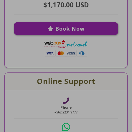
$1,170.00 USD
Book Now
Online Support
Phone
+562 2231 9777