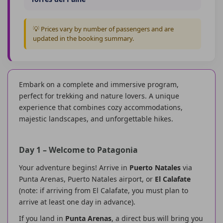
💡 Prices vary by number of passengers and are
updated in the booking summary.
Embark on a complete and immersive program,
perfect for trekking and nature lovers. A unique
experience that combines cozy accommodations,
majestic landscapes, and unforgettable hikes.
Day 1 – Welcome to Patagonia
Your adventure begins! Arrive in
Puerto Natales
via
Punta Arenas, Puerto Natales airport, or
El Calafate
(note: if arriving from El Calafate, you must plan to
arrive at least one day in advance).
If you land in
Punta Arenas
, a direct bus will bring you