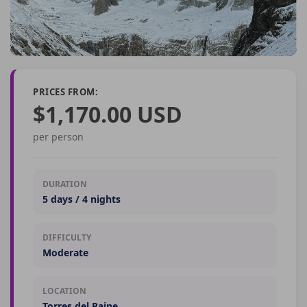
PRICES FROM:
$1,170.00 USD
per person
DURATION
5 days / 4 nights
DIFFICULTY
Moderate
LOCATION
Torres del Paine