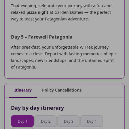
That evening, celebrate your journey with a fun and
relaxed
pizza night
at Garden Domes — the perfect
way to toast your Patagonian adventure.
Day 5 – Farewell Patagonia
After breakfast, your unforgettable W Trek journey
comes to a close. Depart with lasting memories of epic
landscapes, new friendships, and the untamed spirit
of Patagonia.
Itinerary
Policy Cancellations
Day by day itinerary
Day 1
Day 2
Day 3
Day 4