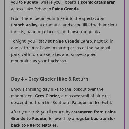
you to
Pudeto
, where you’ll board a
scenic catamaran
across Lake Pehoé to
Paine Grande
.
From there, begin your hike into the spectacular
French Valley
, a dramatic landscape filled with ancient
forests, hanging glaciers, and towering peaks.
Tonight, you’ll stay at
Paine Grande Camp
, nestled in
one of the most awe-inspiring areas of the national
park, with turquoise lakes and snow-capped
mountains as your backdrop.
Day 4 – Grey Glacier Hike & Return
Enjoy a thrilling day hike to the lookout over the
magnificent
Grey Glacier
, a massive wall of blue ice
descending from the Southern Patagonian Ice Field.
After your trek, you’ll return by
catamaran from Paine
Grande to Pudeto
, followed by a
regular bus transfer
back to Puerto Natales
.