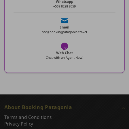
Whatsapp
+569 8228 8659
Email
sac@bookingpatagonia.travel
Web Chat
Chat with an Agent Now!
About Booking Patagonia
Terms and Conditions
Privacy Policy