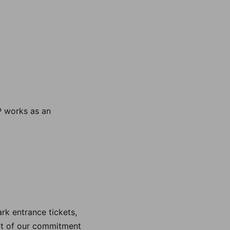
P works as an
rk entrance tickets,
art of our commitment