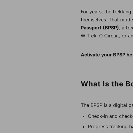
For years, the trekkin
themselves. That model
Passport (BPSP)
, a fr
W Trek, O Circuit, or an
Activate your BPSP he
What Is the B
The BPSP is a digital p
Check-in and check-
Progress tracking b