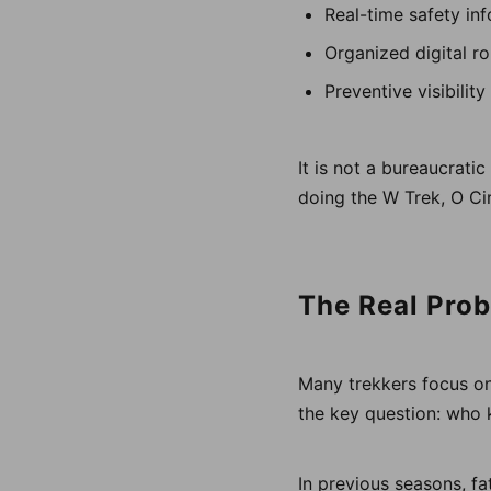
Real-time safety in
Organized digital r
Preventive visibilit
It is not a bureaucrati
doing the W Trek, O Cir
The Real Prob
Many trekkers focus on
the key question: who
In previous seasons, fa