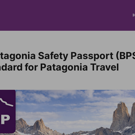
tagonia Safety Passport (BP
dard for Patagonia Travel