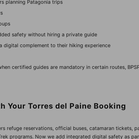
ers planning Patagonia trips
rs
roups
dded safety without hiring a private guide
 a digital complement to their hiking experience
when certified guides are mandatory in certain routes, BPS
th Your Torres del Paine Booking
s refuge reservations, official buses, catamaran tickets, pa
Trek programs. Now we add integrated digital safety as p