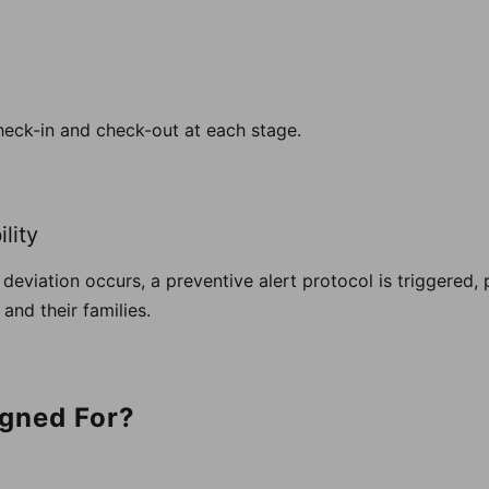
heck-in and check-out at each stage.
lity
ry deviation occurs, a preventive alert protocol is triggered
and their families.
igned For?