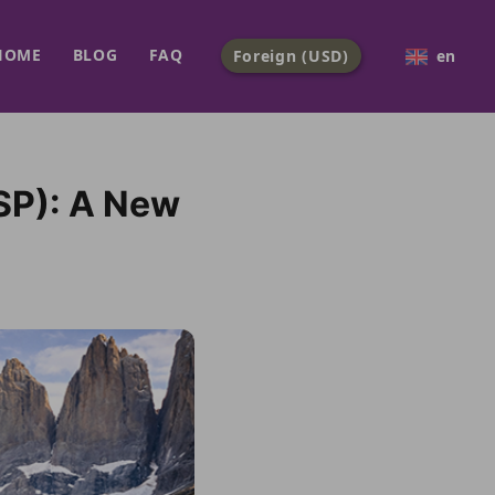
HOME
BLOG
FAQ
Foreign (USD)
en
SP): A New