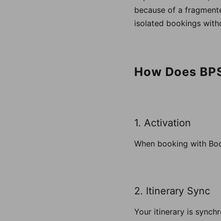
because of a fragmente
isolated bookings witho
How Does BP
1. Activation
When booking with Book
2. Itinerary Sync
Your itinerary is synch