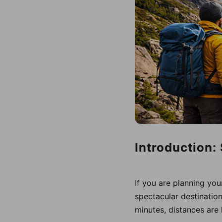
Introduction:
If you are planning you
spectacular destinatio
minutes, distances are