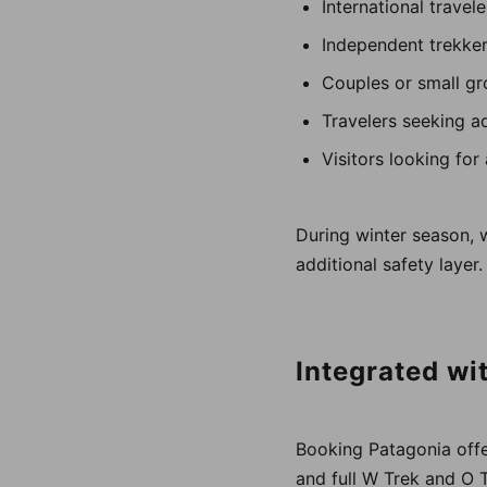
International travel
Independent trekke
Couples or small g
Travelers seeking a
Visitors looking for
During winter season, 
additional safety layer.
Integrated wi
Booking Patagonia offer
and full W Trek and O 