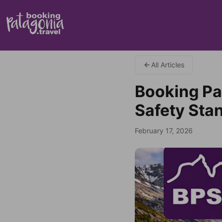
All Articles
Booking Pa
Safety Stan
February 17, 2026