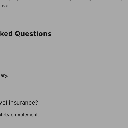
avel.
sked Questions
tary.
avel insurance?
safety complement.