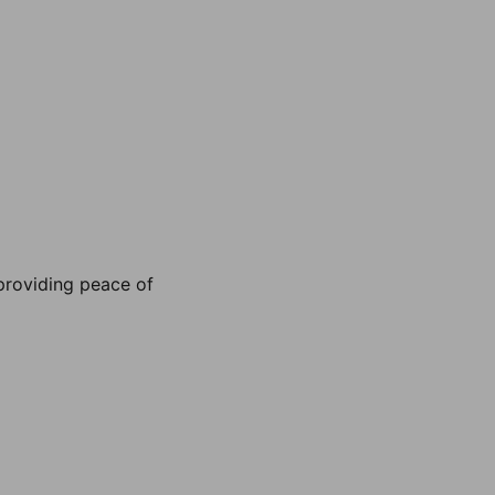
, providing peace of