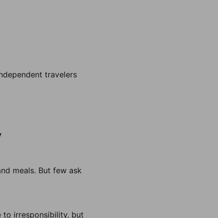
 independent travelers
y
and meals. But few ask
to irresponsibility, but