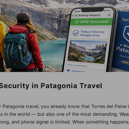
 Security in Patagonia Travel
r Patagonia travel, you already know that Torres del Paine 
ns in the world — but also one of the most demanding. Wea
 long, and phone signal is limited. When something happens