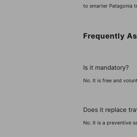
to smarter Patagonia tr
Frequently A
Is it mandatory?
No. It is free and volun
Does it replace tr
No. It is a preventive 