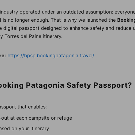
g industry operated under an outdated assumption: everyone 
 is no longer enough. That is why we launched the
Booking
ee digital passport designed to enhance safety and reduce 
y Torres del Paine itinerary.
re:
https://bpsp.bookingpatagonia.travel/
ooking Patagonia Safety Passport?
assport that enables:
out at each campsite or refuge
ased on your itinerary