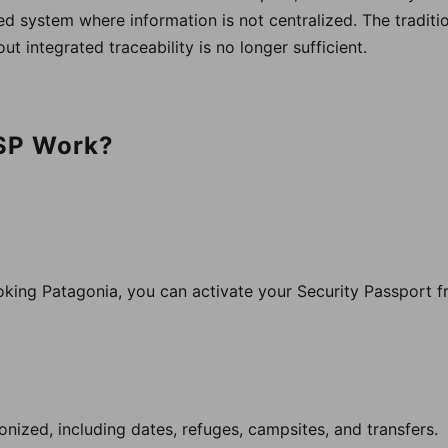
d system where information is not centralized. The tradit
ut integrated traceability is no longer sufficient.
SP Work?
ing Patagonia, you can activate your Security Passport fr
ronized, including dates, refuges, campsites, and transfers.