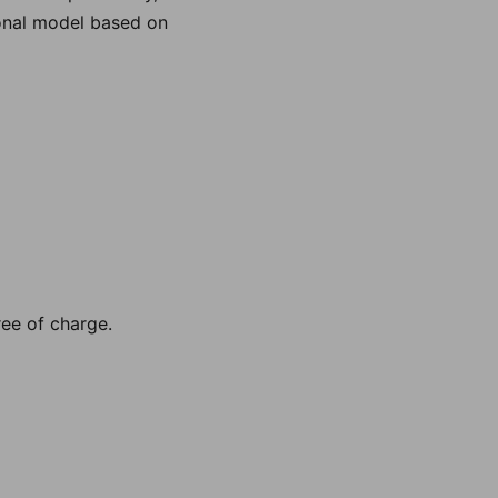
ional model based on
ee of charge.