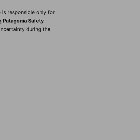
is responsible only for
 Patagonia Safety
uncertainty during the