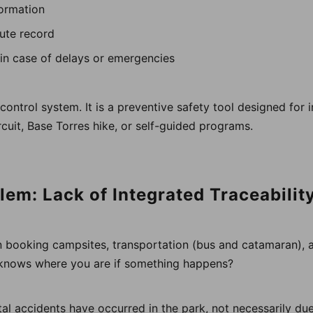
formation
oute record
y in case of delays or emergencies
c control system. It is a preventive safety tool designed for
cuit, Base Torres hike, or self-guided programs.
lem: Lack of Integrated Traceabilit
 booking campsites, transportation (bus and catamaran), 
 knows where you are if something happens?
tal accidents have occurred in the park, not necessarily due 