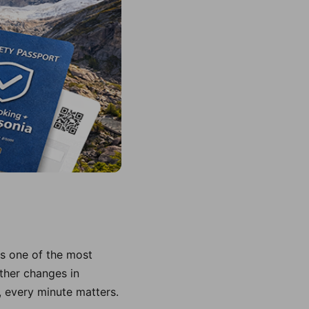
is one of the most
ther changes in
, every minute matters.