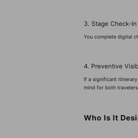
3. Stage Check-In
You complete digital c
4. Preventive Visibi
If a significant itinera
mind for both travelers 
Who Is It Des